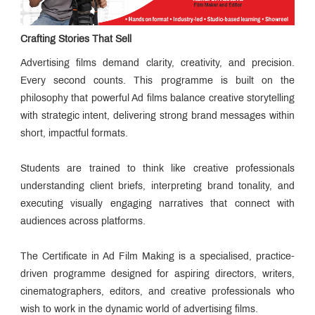
Board
Mentor
Board
Crafting Stories That Sell
Mentor
Advisory
Advertising films demand clarity, creativity, and precision.
Board
How to
Every second counts. This programme is built on the
Apply
philosophy that powerful Ad films balance creative storytelling
for PGP
Director's
MCMM?
with strategic intent, delivering strong brand messages within
Message
From
short, impactful formats.
The
Trustee
Advantage
Students are trained to think like creative professionals
MET IMM
Placements
understanding client briefs, interpreting brand tonality, and
executing visually engaging narratives that connect with
Esteemed
audiences across platforms.
Faculty
MMC:
The
The Certificate in Ad Film Making is a specialised, practice-
Campus
Alumni
Agency
driven programme designed for aspiring directors, writers,
Speak
cinematographers, editors, and creative professionals who
The
MET
wish to work in the dynamic world of advertising films.
Edge