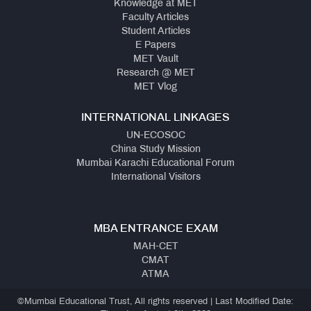
Knowledge at MET
Faculty Articles
Student Articles
E Papers
MET Vault
Research @ MET
MET Vlog
INTERNATIONAL LINKAGES
UN-ECOSOC
China Study Mission
Mumbai Karachi Educational Forum
International Visitors
MBA ENTRANCE EXAM
MAH-CET
CMAT
ATMA
©Mumbai Educational Trust, All rights reserved | Last Modified Date: