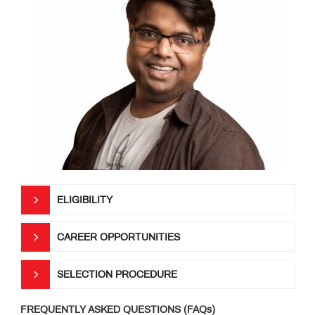
ELIGIBILITY
CAREER OPPORTUNITIES
SELECTION PROCEDURE
FREQUENTLY ASKED QUESTIONS (FAQs)