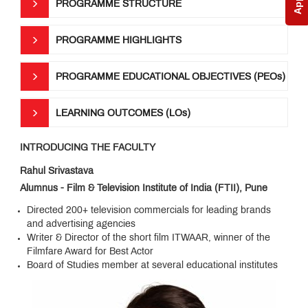
PROGRAMME STRUCTURE
Anthem
PROGRAMME HIGHLIGHTS
PROGRAMME EDUCATIONAL OBJECTIVES (PEOs)
LEARNING OUTCOMES (LOs)
INTRODUCING THE FACULTY
Rahul Srivastava
Alumnus - Film & Television Institute of India (FTII), Pune
Directed 200+ television commercials for leading brands
and advertising agencies
Writer & Director of the short film ITWAAR, winner of the
Filmfare Award for Best Actor
Board of Studies member at several educational institutes