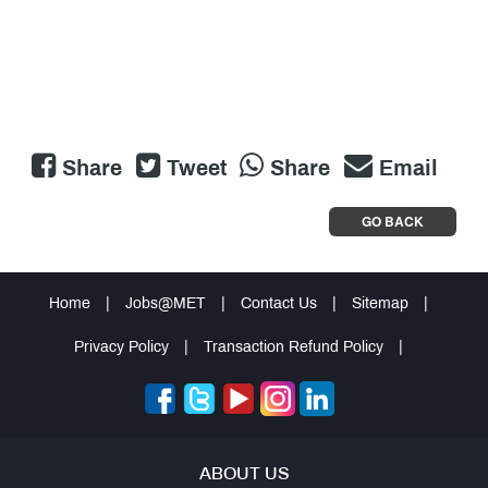
Share
Tweet
Share
Email
GO BACK
Home
|
Jobs@MET
|
Contact Us
|
Sitemap
|
Privacy Policy
|
Transaction Refund Policy
|
ABOUT US