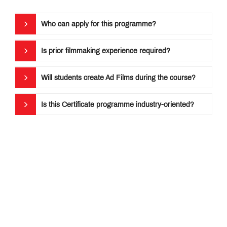
Who can apply for this programme?
Is prior filmmaking experience required?
Will students create Ad Films during the course?
Is this Certificate programme industry-oriented?