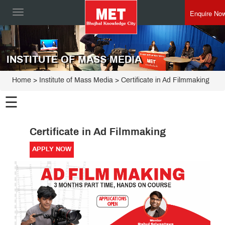
Enquire No
Toggle
navigation
INSTITUTE OF MASS MEDIA
Home
>
Institute of Mass Media
>
Certificate in Ad Filmmaking
☰
Institute
Certificate in Ad Filmmaking
of Mass
Media
PG
APPLY NOW
Programmes
Certificate
Programmes
Executive
Programme
Board
of
Studies
Advisory