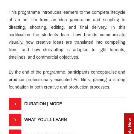
Media
Industry
Interactions
This programme introduces learners to the complete lifecycle
Campus
News
of an ad film from an idea generation and scripting to
Awards &
directing, shooting, editing, and final delivery. In this
Accolades
certification the students learn how brands communicate
Media
&
visually, how creative ideas are translated into compelling
Industry
Educational
Speak
films, and how storytelling is adapted to tight formats,
Loan
timelines, and commercial objectives.
MET
Incubation
Centre
By the end of the programme, participants conceptualise and
QUICK
produce professionally executed Ad films, gaining a strong
LINKS
foundation in both creative and production processes.
MET
Utsav
DURATION | MODE
Ringtone
Download
Jingle
WHAT YOU’LL LEARN
Apply Now
MET