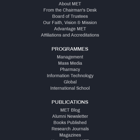
About MET
From the Chairman's Desk
Board of Trustees
Our Faith, Vision & Mission
Advantage MET
Affiliations and Accreditations
PROGRAMMES
Management
Mass Media
Pharmacy
Information Technology
Global
International School
PUBLICATIONS
MET Blog
Alumni Newsletter
Books Published
Research Journals
Magazines