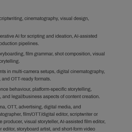
criptwriting, cinematography, visual design,
erative AI for scripting and ideation, AI-assisted
oduction pipelines.
toryboarding, film grammar, shot composition, visual
rytelling.
ts in multi-camera setups, digital cinematography,
, and OTT-ready formats.
ce behaviour, platform-specific storytelling,
 and legal/business aspects of content creation.
a, OTT, advertising, digital media, and
ographer, film/OTT/digital editor, scriptwriter or
 producer, visual storyteller, AI-assisted film editor,
r editor, storyboard artist, and short-form video