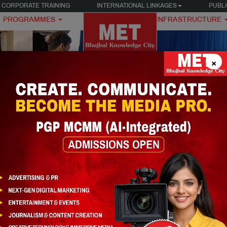
CORPORATE TRAINING
INTERNATIONAL LINKAGES
PUBLI
PROGRAMMES
INFRASTRUCTURE
×
DIA
Storytelling (AI-Integrated)
PGP MCMM – Cinematic Story