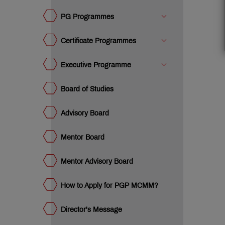
ard
w to
ply
PG Programmes
r PGP
ector's
CMM?
ssage
Certificate Programmes
om
e
ustee
Executive Programme
vantage
T IMM
acements
Board of Studies
teemed
culty
Advisory Board
MC:
e
Mentor Board
mpus
umni
ency
eak
e
Mentor Advisory Board
ET
ge
dia
How to Apply for PGP MCMM?
dustry
teractions
mpus
ws
Director's Message
ards &