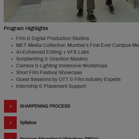
Program Highlights
Film & Digital Production Studios
MET Media Collective: Mumbai’s First Ever Campus M
AI-Enhanced Editing + VFX Labs
Scriptwriting & Direction Mastery
Camera & Lighting Immersive Workshops
Short Film Festival Showcase
Guest Sessions by OTT & Film Industry Experts
Internship & Placement Support
SHARPENING PROCESS
Syllabus