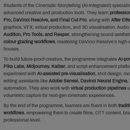
Students of the Cinematic Storytelling (AI-Integrated) special
advanced creative and production tools. They learn
professio
Pro, DaVinci Resolve, and Final Cut Pro
, along with
After Eff
graphics, VFX, virtual production, and 3D visualisation. Audi
Audition, Pro Tools, and Reaper
, strengthening sound aesthet
colour grading workflows
, mastering DaVinci Resolve’s high-
houses.
To build future-proof creators, the programme integrates
AI-po
Pika Labs, Midjourney, Kaiber
, and script-enhancement platfo
experiment with
AI-assisted pre-visualisation
, shot design, mo
editing assistants like
Adobe Sensei, Davinci Neural Engine, 
automation. They also work with
virtual production pipelines
u
volumetric capture for next-gen cinematic experiences.
By the end of the programme, learners are fluent in both
tradit
workflows
, empowering them to create films, OTT content, bra
professional level.