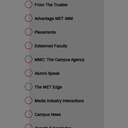
colades
From The Trustee
dia
dustry
ucational
Advantage MET IMM
eak
an
ET
Placements
cubation
ntre
QUICK
Esteemed Faculty
LINKS
MMC: The Campus Agency
MET
Utsav
Ringtone
Alumni Speak
Download
Jingle
The MET Edge
MET
Media Industry Interactions
Anthem
Campus News