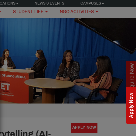
CATIONS
NEWS & EVENTS
CAMPUSES
STUDENT LIFE
NGO ACTIVITIES
Enquire Now
Apply Now
APPLY NOW
telling (AI-