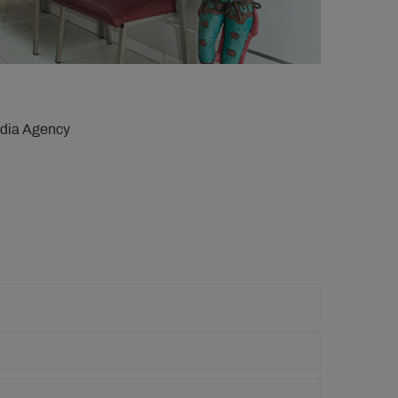
edia Agency