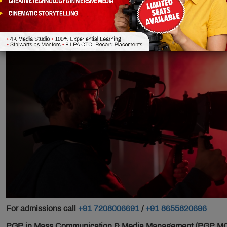
Integrated)
For admissions call
+91 7208006691
/
+91 8655820696
PGP in Mass Communication & Media Management (PGP MCMM)