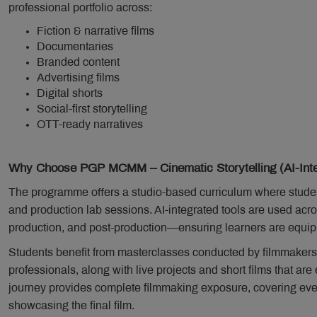
professional portfolio across:
Fiction & narrative films
Documentaries
Branded content
Advertising films
Digital shorts
Social-first storytelling
OTT-ready narratives
Why Choose PGP MCMM – Cinematic Storytelling (AI-Inte
The programme offers a studio-based curriculum where student
and production lab sessions. AI-integrated tools are used ac
production, and post-production—ensuring learners are equippe
Students benefit from masterclasses conducted by filmmakers
professionals, along with live projects and short films that ar
journey provides complete filmmaking exposure, covering ever
showcasing the final film.