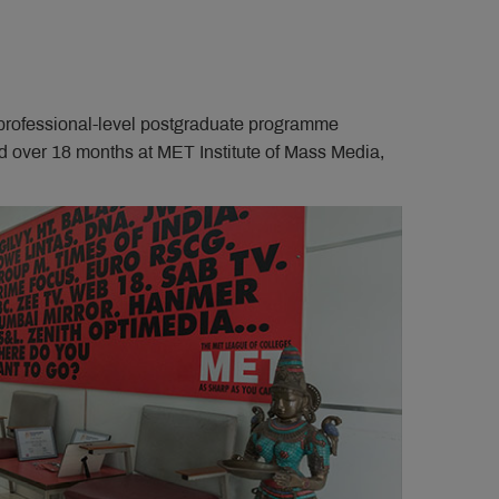
 professional-level postgraduate programme
red over 18 months at MET Institute of Mass Media,