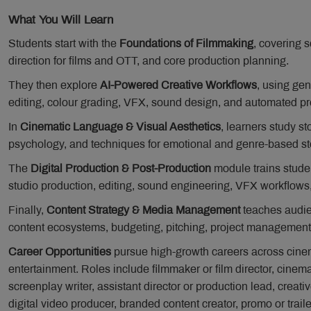
What You Will Learn
Students start with the
Foundations of Filmmaking
, covering s
direction for films and OTT, and core production planning.
They then explore
AI-Powered Creative Workflows
, using gen
editing, colour grading, VFX, sound design, and automated pr
In
Cinematic Language & Visual Aesthetics
, learners study s
psychology, and techniques for emotional and genre-based sto
The
Digital Production & Post-Production
module trains studen
studio production, editing, sound engineering, VFX workflows
Finally,
Content Strategy & Media Management
teaches audien
content ecosystems, budgeting, pitching, project management,
Career Opportunities
pursue high-growth careers across cinem
entertainment. Roles include filmmaker or film director, cinemat
screenplay writer, assistant director or production lead, creative
digital video producer, branded content creator, promo or traile