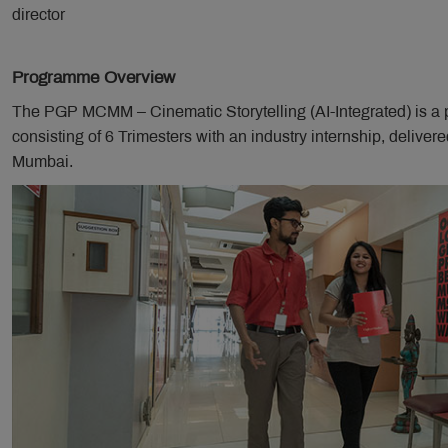
director
Programme Overview
The PGP MCMM – Cinematic Storytelling (AI-Integrated) is a
consisting of 6 Trimesters with an industry internship, delive
Mumbai.