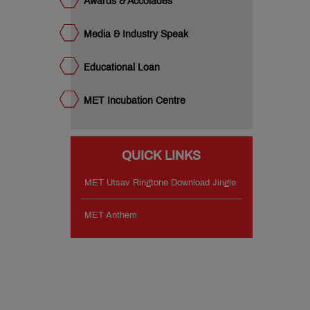
Awards & Accolades
Media & Industry Speak
Educational Loan
MET Incubation Centre
QUICK LINKS
MET Utsav Ringtone Download Jingle
MET Anthem