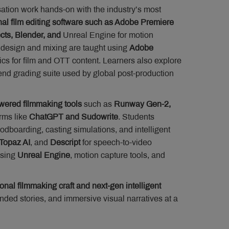
isation work hands-on with the industry’s most
nal film editing software such as Adobe Premiere
ects, Blender, and
Unreal Engine for motion
o design and mixing are taught using
Adobe
ics for film and OTT content. Learners also explore
end grading suite used by global post-production
wered filmmaking tools
such as
Runway Gen-2,
rms like
ChatGPT and Sudowrite
. Students
odboarding, casting simulations, and intelligent
Topaz AI
, and
Descript
for speech-to-video
sing
Unreal Engine
, motion capture tools, and
ional filmmaking craft and next-gen intelligent
nded stories, and immersive visual narratives at a