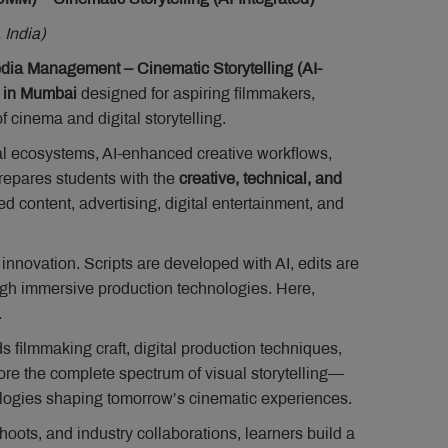
 India)
a Management – Cinematic Storytelling (AI-
 in Mumbai
designed for aspiring filmmakers,
f cinema and digital storytelling.
l ecosystems, AI-enhanced creative workflows,
repares students with the
creative, technical, and
 content, advertising, digital entertainment, and
nnovation. Scripts are developed with AI, edits are
ugh immersive production technologies. Here,
.
s filmmaking craft, digital production techniques,
re the complete spectrum of visual storytelling—
logies shaping tomorrow’s cinematic experiences.
ots, and industry collaborations, learners build a