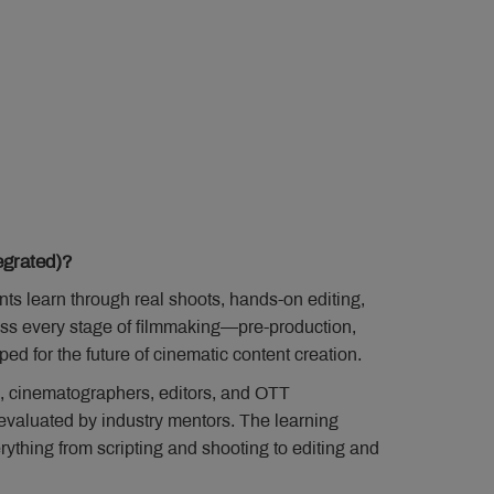
grated)?
s learn through real shoots, hands-on editing,
ross every stage of filmmaking—pre-production,
d for the future of cinematic content creation.
, cinematographers, editors, and OTT
e evaluated by industry mentors. The learning
ything from scripting and shooting to editing and