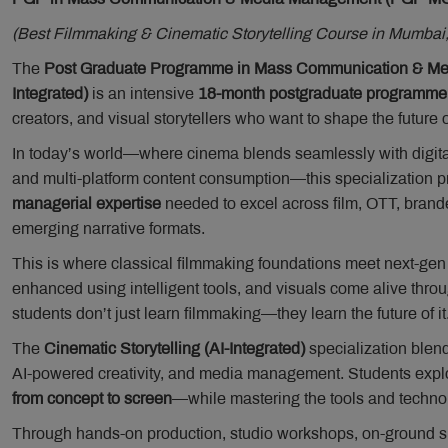
(Best Filmmaking & Cinematic Storytelling Course in Mumbai,
The
Post Graduate Programme in Mass Communication & Medi
Integrated)
is an intensive
18-month postgraduate programme
creators, and visual storytellers who want to shape the future o
In today’s world—where cinema blends seamlessly with digita
and multi-platform content consumption—this specialization p
managerial expertise
needed to excel across film, OTT, branded
emerging narrative formats.
This is where classical filmmaking foundations meet next-gen i
enhanced using intelligent tools, and visuals come alive thro
students don’t just learn filmmaking—they learn the future of it
The
Cinematic Storytelling (AI-Integrated)
specialization blend
AI-powered creativity, and media management. Students explo
from concept to screen
—while mastering the tools and techno
Through hands-on production, studio workshops, on-ground sho