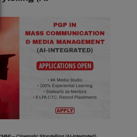
 – Cinematic Storytelling (AI-Integrated)