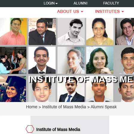
LOGIN
ALUMNI
FACULTY
ABOUT US
INSTITUTES
titute
 Mass
dia
G
ogrammes
tificate
ogrammes
INSTITUTE OF MASS ME
ecutive
ogramme
ard
udies
visory
Home
>
Institute of Mass Media
>
Alumni Speak
ard
ntor
ard
ntor
Institute of Mass Media
visory