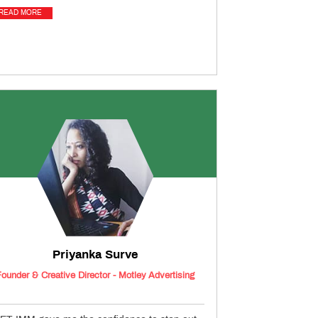
READ MORE
Priyanka Surve
Founder & Creative Director - Motley Advertising