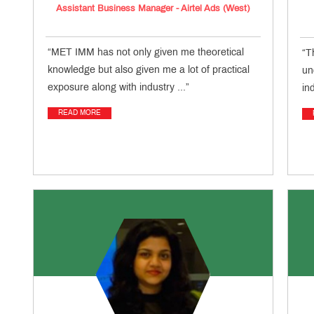
Assistant Business Manager - Airtel Ads (West)
“MET IMM has not only given me theoretical
“T
knowledge but also given me a lot of practical
un
exposure along with industry ...”
in
READ MORE