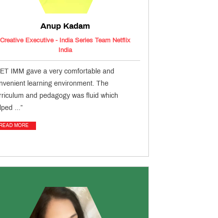
Anup Kadam
Creative Executive - India Series Team Netflix
India
ET IMM gave a very comfortable and
nvenient learning environment. The
rriculum and pedagogy was fluid which
lped ...”
READ MORE