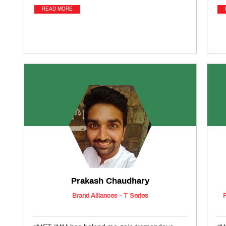
READ MORE
Prakash Chaudhary
Brand Alliances - T Series