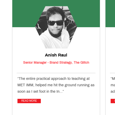
Anish Raul
Senior Manager - Brand Strategy, The Glitch
“The entire practical approach to teaching at
“M
MET IMM, helped me hit the ground running as
ma
soon as I set foot in the In...”
ac
READ MORE