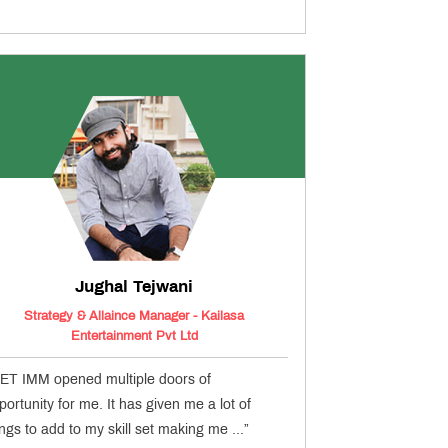
Jughal Tejwani
Strategy & Allaince Manager - Kailasa
Entertainment Pvt Ltd
ET IMM opened multiple doors of
portunity for me. It has given me a lot of
ings to add to my skill set making me ...”