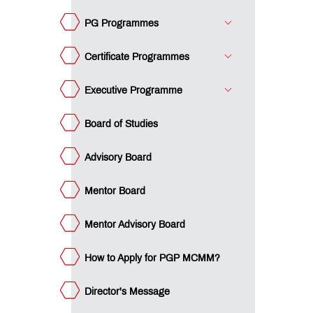
ard
w to
ply
PG Programmes
r PGP
ector's
CMM?
ssage
Certificate Programmes
om
e
ustee
Executive Programme
vantage
T IMM
acements
Board of Studies
teemed
culty
Advisory Board
MC:
e
Mentor Board
mpus
umni
ency
eak
e
Mentor Advisory Board
ET
ge
dia
How to Apply for PGP MCMM?
dustry
teractions
mpus
ws
Director's Message
ards &