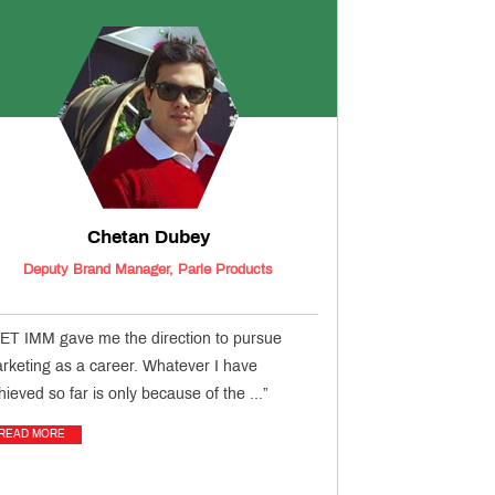
Chetan Dubey
Deputy Brand Manager, Parle Products
ET IMM gave me the direction to pursue
rketing as a career. Whatever I have
hieved so far is only because of the ...”
READ MORE