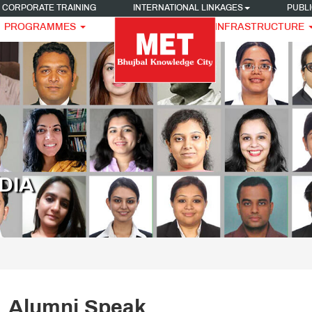
CORPORATE TRAINING
INTERNATIONAL LINKAGES
PUBLI
PROGRAMMES
INFRASTRUCTURE
DIA
Alumni Speak