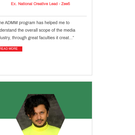
Ex. National Creative Lead - Zee5
he ADMM program has helped me to
derstand the overall scope of the media
dustry, through great faculties it creat...”
READ MORE