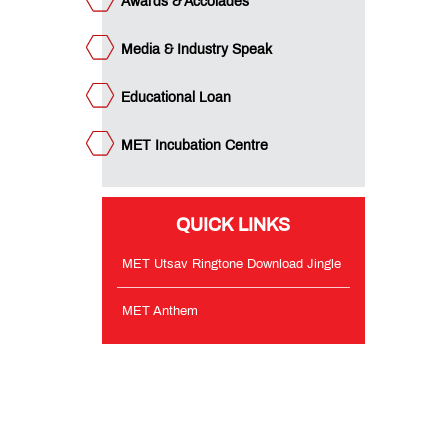
Awards & Accolades
Media & Industry Speak
Educational Loan
MET Incubation Centre
QUICK LINKS
MET Utsav Ringtone Download Jingle
MET Anthem