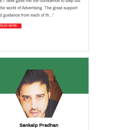
ET IMM gave me the confidence to step out
 the world of Advertising. The great support
d guidance from each of th...”
READ MORE
Sankalp Pradhan