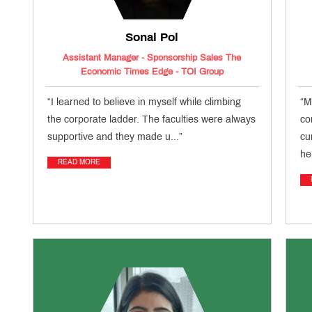
Sonal Pol
Assistant Manager - Sponsorship Sales The
Economic Times Edge - TOI Group
“I learned to believe in myself while climbing
“M
the corporate ladder. The faculties were always
co
supportive and they made u...”
cu
he
READ MORE