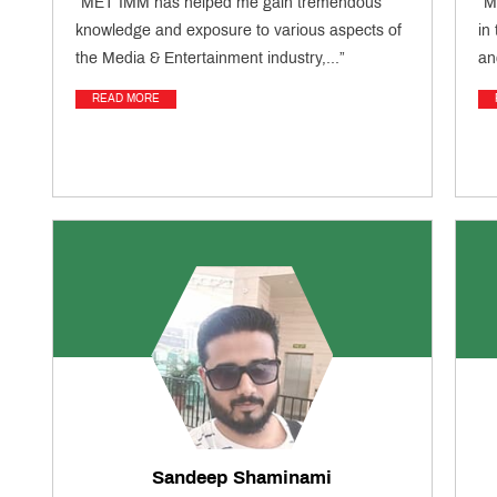
“MET IMM has helped me gain tremendous
“M
knowledge and exposure to various aspects of
in
the Media & Entertainment industry,...”
an
READ MORE
Sandeep Shaminami