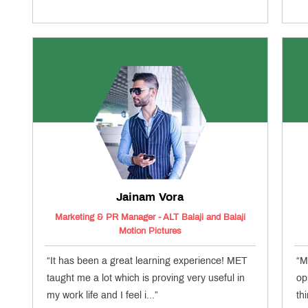
Jainam Vora
Marketing & PR Manager - ALT Balaji and Balaji
Motion Pictures
“It has been a great learning experience! MET
“M
taught me a lot which is proving very useful in
op
my work life and I feel i...”
th