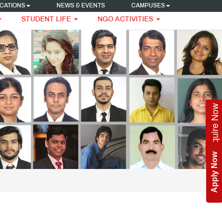
CATIONS
NEWS & EVENTS
CAMPUSES
STUDENT LIFE
NGO ACTIVITIES
Enquire Now
Apply Now