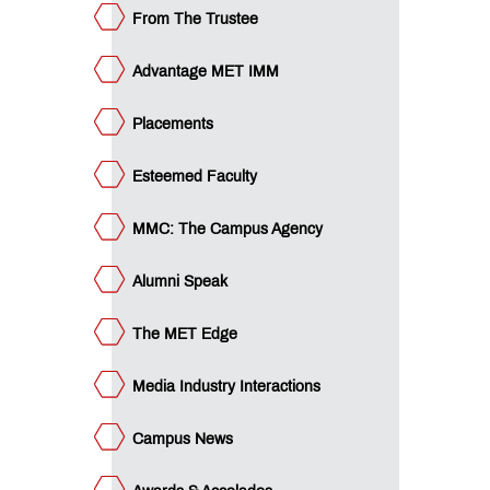
colades
From The Trustee
dia
dustry
ucational
Advantage MET IMM
eak
an
ET
Placements
cubation
ntre
QUICK
Esteemed Faculty
LINKS
MMC: The Campus Agency
MET
Utsav
Ringtone
Alumni Speak
Download
Jingle
The MET Edge
MET
Media Industry Interactions
Anthem
Campus News