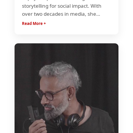
storytelling for social impact. With
over two decades in media, she
drives impact campaigns, funding,
Read More +
and global initiatives that empower
documentaries as catalysts for
change. She has been instrumental
in linking the documentary genre
with the Indian fiction industry.