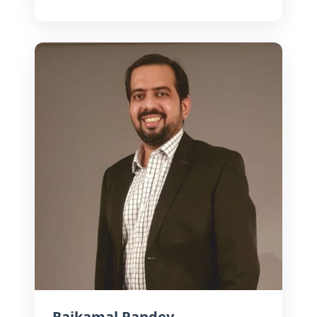
exhibition. Passionate about
accessible cinema, he champions
innovative models that connect
stories with mass audiences.
Rajkamal Pandey