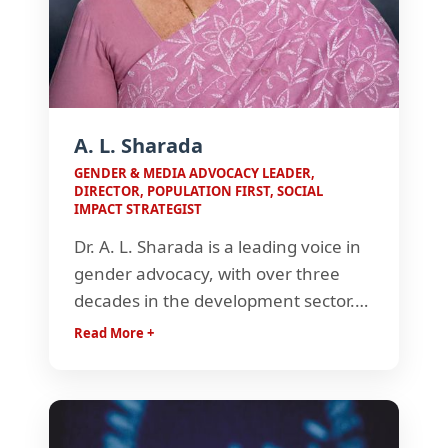
Anthem
A. L. Sharada
GENDER & MEDIA ADVOCACY LEADER,
DIRECTOR, POPULATION FIRST, SOCIAL
IMPACT STRATEGIST
Dr. A. L. Sharada is a leading voice in
gender advocacy, with over three
decades in the development sector.
As Director of Population First, she
Read More +
has driven impactful initiatives like
Laadli, shaping media narratives and
championing gender equality across
India.