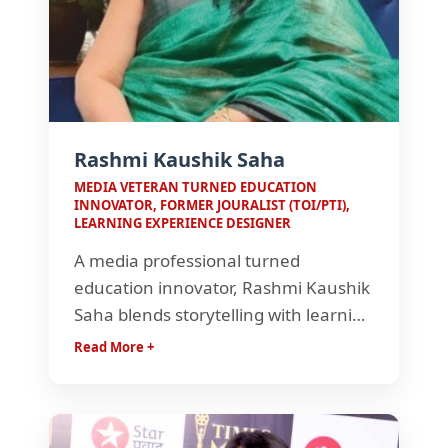
Rashmi Kaushik Saha
MEDIA VETERAN TURNED EDUCATION
INNOVATOR, FORMER JOURALIST (TOI/PTI),
LEARNING EXPERIENCE DESIGNER
A media professional turned
education innovator, Rashmi Kaushik
Saha blends storytelling with learning
design to create impactful
Read More +
experiences. With a background in
journalism and education, she crafts
engaging, learner-centric journeys