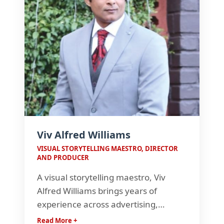
Viv Alfred Williams
VISUAL STORYTELLING MAESTRO, DIRECTOR
AND PRODUCER
A visual storytelling maestro, Viv
Alfred Williams brings years of
experience across advertising,
documentaries, and television.
Read More +