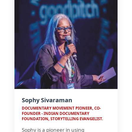
Sophy Sivaraman
DOCUMENTARY MOVEMENT PIONEER, CO-
FOUNDER - INDIAN DOCUMENTARY
FOUNDATION, STORYTELLING EVANGELIST.
Sophy is a pioneer in using