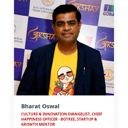
meaningful experiences.
Bharat Oswal
CULTURE & INNOVATION EVANGELIST, CHIEF
HAPPINESS OFFICER - BOTREE, STARTUP &
GROWTH MENTOR