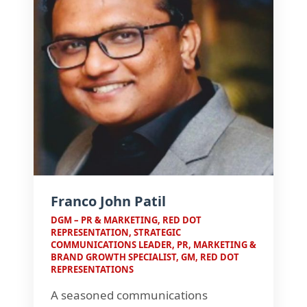
Franco John Patil
DGM – PR & MARKETING, RED DOT
REPRESENTATION, STRATEGIC
COMMUNICATIONS LEADER, PR, MARKETING &
BRAND GROWTH SPECIALIST, GM, RED DOT
REPRESENTATIONS
A seasoned communications