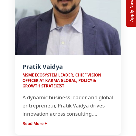
Apply Now
Pratik Vaidya
MSME ECOSYSTEM LEADER, CHIEF VISION
OFFICER AT KARMA GLOBAL, POLICY &
GROWTH STRATEGIST
A dynamic business leader and global
entrepreneur, Pratik Vaidya drives
innovation across consulting,
governance, and tech-led solutions.
Read More +
With ventures spanning India, the