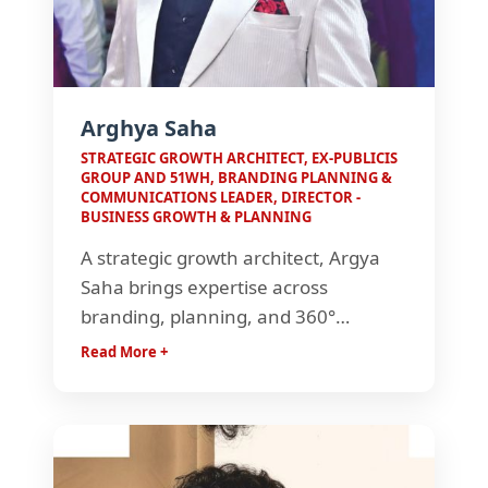
Arghya Saha
STRATEGIC GROWTH ARCHITECT, EX-PUBLICIS
GROUP AND 51WH, BRANDING PLANNING &
COMMUNICATIONS LEADER, DIRECTOR -
BUSINESS GROWTH & PLANNING
A strategic growth architect, Argya
Saha brings expertise across
branding, planning, and 360°
communications. With experience
Read More +
spanning global brands, government
projects, and large-scale events, he
drives impactful strategies that
enable business growth and brand