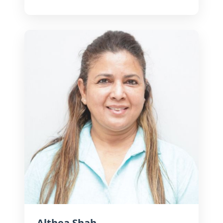
Known for his strong visual sense
and detail, he crafts compelling
narratives that span brands, travel,
and cinematic storytelling.
Althea Shah