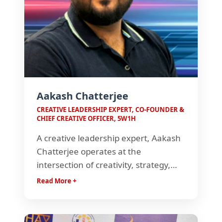
Aakash Chatterjee
CREATIVE LEADERSHIP EXPERT, CO-FOUNDER &
CHIEF CREATIVE OFFICER, 5W1H
A creative leadership expert, Aakash
Chatterjee operates at the
intersection of creativity, strategy,
and consumer insight. Known for
Read More +
crafting impactful brand narratives,
he builds ideas that connect deeply
with audiences and turn brands into