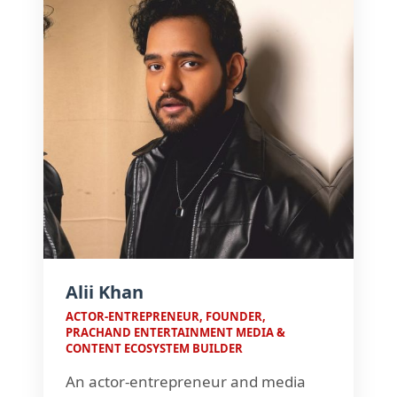
transformation.
Alii Khan
ACTOR-ENTREPRENEUR, FOUNDER,
PRACHAND ENTERTAINMENT MEDIA &
CONTENT ECOSYSTEM BUILDER
An actor-entrepreneur and media