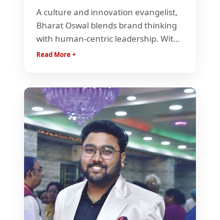
A culture and innovation evangelist,
Bharat Oswal blends brand thinking
with human-centric leadership. With
15+ years across industries, he
Read More +
champions experimentation,
kindness, and growth—helping
startups and teams build purpose-
driven, high-impact cultures.