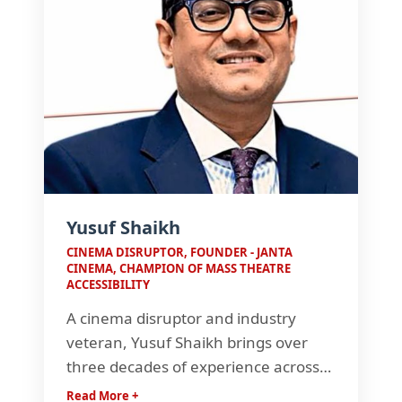
Yusuf Shaikh
CINEMA DISRUPTOR, FOUNDER - JANTA
CINEMA, CHAMPION OF MASS THEATRE
ACCESSIBILITY
A cinema disruptor and industry
veteran, Yusuf Shaikh brings over
three decades of experience across
film production, distribution, and
Read More +