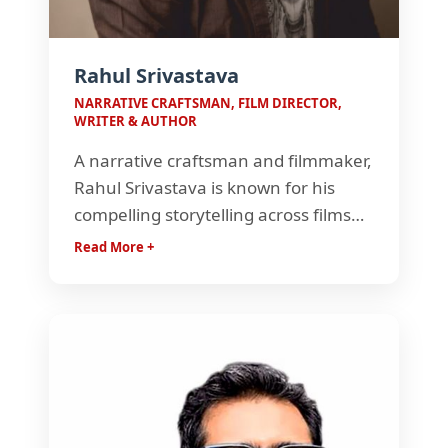
Rahul Srivastava
NARRATIVE CRAFTSMAN, FILM DIRECTOR,
WRITER & AUTHOR
A narrative craftsman and filmmaker,
Rahul Srivastava is known for his
compelling storytelling across films
and advertising. An FTII alumnus, he
Read More +
has worked on acclaimed Hindi films
and earned recognition for his
writing, direction, and award-winning
creative vision.