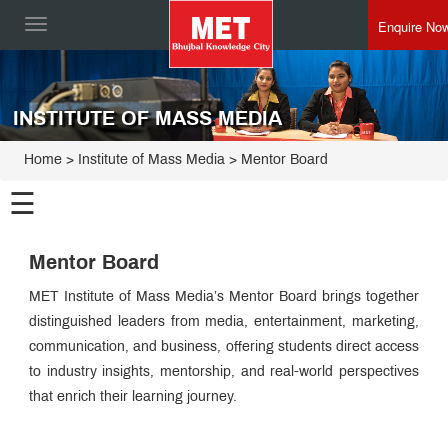
Enquire No
Toggle
navigation
INSTITUTE OF MASS MEDIA
Home
>
Institute of Mass Media
>
Mentor Board
☰
Institute
Mentor Board
of Mass
Media
PG
MET Institute of Mass Media’s Mentor Board brings together
Programmes
distinguished leaders from media, entertainment, marketing,
Certificate
communication, and business, offering students direct access
Programmes
Executive
to industry insights, mentorship, and real-world perspectives
Programme
that enrich their learning journey.
Board
of
Studies
Advisory