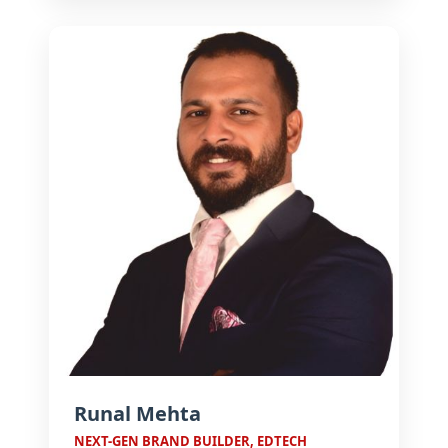
U.S., U.K., and Canada, he
champions growth, leadership, and
future-ready enterprises.
Runal Mehta
NEXT-GEN BRAND BUILDER, EDTECH