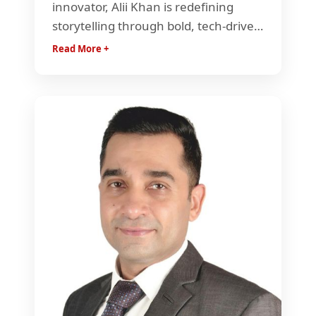
innovator, Alii Khan is redefining
storytelling through bold, tech-driven
content. He builds dynamic media
Read More +
ecosystems that blend creativity,
scale, and innovation to shape the
future of entertainment and
audience engagement.