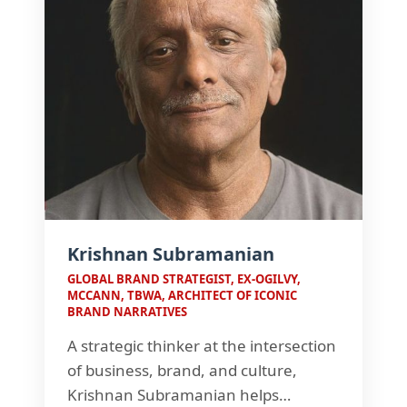
Krishnan Subramanian
GLOBAL BRAND STRATEGIST, EX-OGILVY,
MCCANN, TBWA, ARCHITECT OF ICONIC
BRAND NARRATIVES
A strategic thinker at the intersection
of business, brand, and culture,
Krishnan Subramanian helps