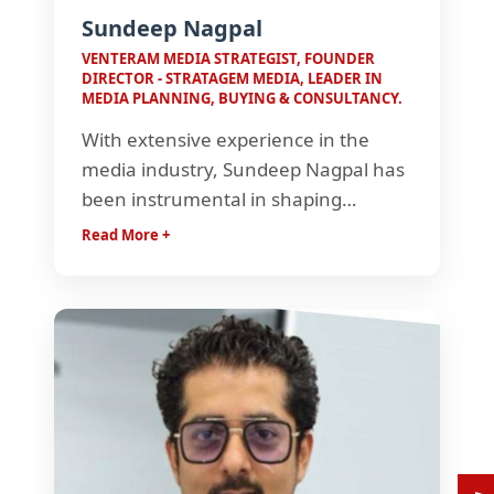
Sundeep Nagpal
VENTERAM MEDIA STRATEGIST, FOUNDER
DIRECTOR - STRATAGEM MEDIA, LEADER IN
MEDIA PLANNING, BUYING & CONSULTANCY.
With extensive experience in the
media industry, Sundeep Nagpal has
been instrumental in shaping
effective media strategies and driving
Read More +
business growth. Known for his sharp
strategic thinking, he has contributed
to impactful campaigns and helped
brands navigate an evolving media
landscape.