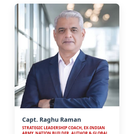
Board
Mentor
Board
Mentor
Advisory
Board
How to
Apply
for PGP
Director's
MCMM?
Message
From
The
Trustee
Advantage
MET IMM
Placements
Esteemed
Faculty
MMC:
The
Campus
Alumni
Agency
Capt. Raghu Raman
Speak
The
STRATEGIC LEADERSHIP COACH, EX-INDIAN
MET
ARMY, NATION BUILDER, AUTHOR & GLOBAL
Edge