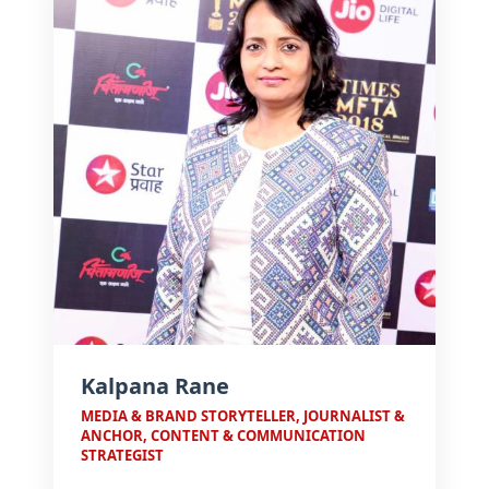
that bridge media, communication,
and pedagogy.
Kalpana Rane
MEDIA & BRAND STORYTELLER, JOURNALIST &
ANCHOR, CONTENT & COMMUNICATION
STRATEGIST